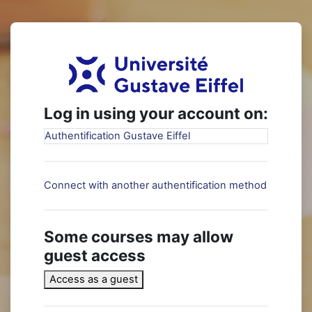
Skip to main content
Log in to Elear
Log in using your account on:
Authentification Gustave Eiffel
Connect with another authentification method
Some courses may allow
guest access
Access as a guest