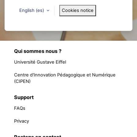
English ‎(es)‎
Cookies notice
Qui sommes nous ?
Université Gustave Eiffel
Centre d'Innovation Pédagogique et Numérique
(CIPEN)
Support
FAQs
Privacy